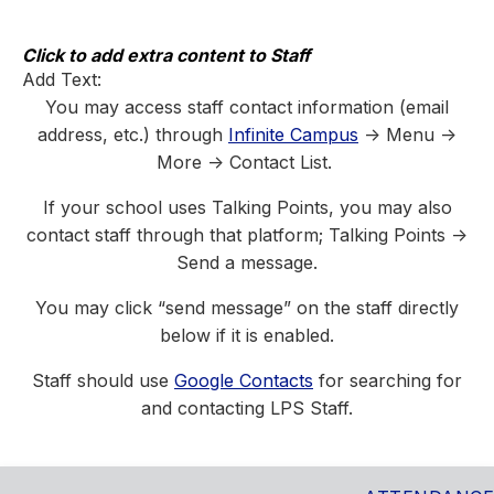
Skip
to
content
Click to add extra content to Staff
Add Text:
You may access staff contact information (email
address, etc.) through
Infinite Campus
-> Menu ->
More -> Contact List.
If your school uses Talking Points, you may also
contact staff through that platform; Talking Points ->
Send a message.
You may click “send message” on the staff directly
below if it is enabled.
Staff should use
Google Contacts
for searching for
and contacting LPS Staff.