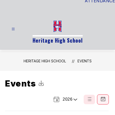
ATTENDANCE
Heritage High School
HERITAGE HIGH SCHOOL
EVENTS
Events
Click to Download Calendar
2026
Select
List
Calendar
a
View
View
Year