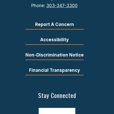
Phone:
303-347-3300
Report A Concern
Accessibility
Non-Discrimination Notice
Financial Transparency
Stay Connected