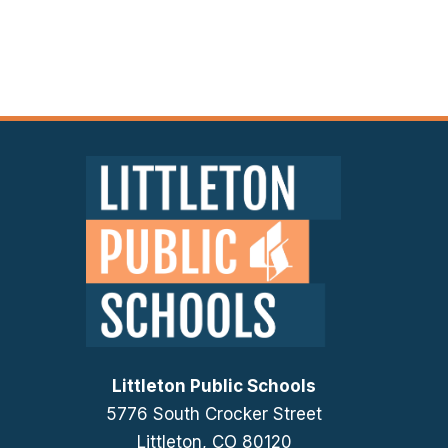
Littleton Public Schools
5776 South Crocker Street
Littleton, CO 80120