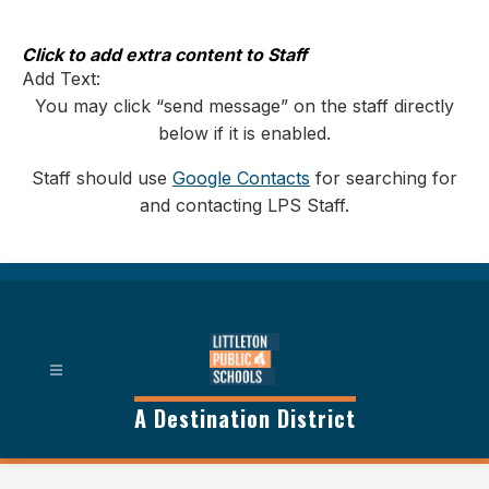
Skip
to
content
Click to add extra content to Staff
Add Text:
You may click “send message” on the staff directly
below if it is enabled.
Staff should use
Google Contacts
for searching for
and contacting LPS Staff.
A Destination District