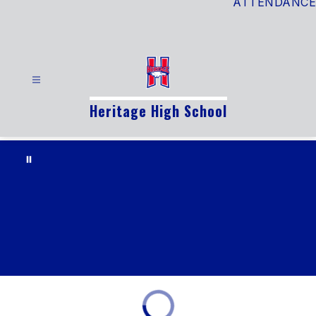
ATTENDANCE
Heritage High School