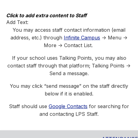
Skip
to
content
Click to add extra content to Staff
Add Text:
You may access staff contact information (email
address, etc.) through
Infinite Campus
-> Menu ->
More -> Contact List.
If your school uses Talking Points, you may also
contact staff through that platform; Talking Points ->
Send a message.
You may click “send message” on the staff directly
below if it is enabled.
Staff should use
Google Contacts
for searching for
and contacting LPS Staff.