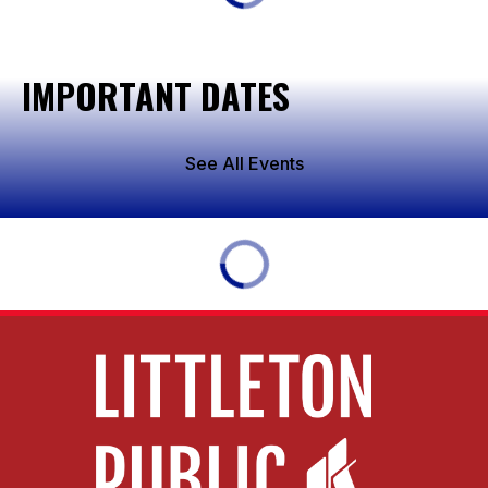
IMPORTANT DATES
See All Events