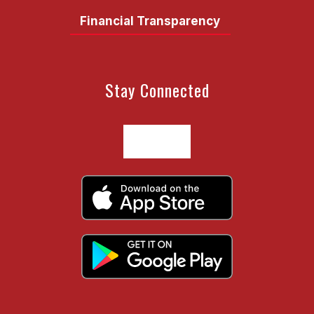
Financial Transparency
Stay Connected