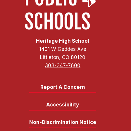
Heritage High School
1401 W Geddes Ave
Littleton, CO 80120
303-347-7600
Report A Concern
Accessibility
Non-Discrimination Notice